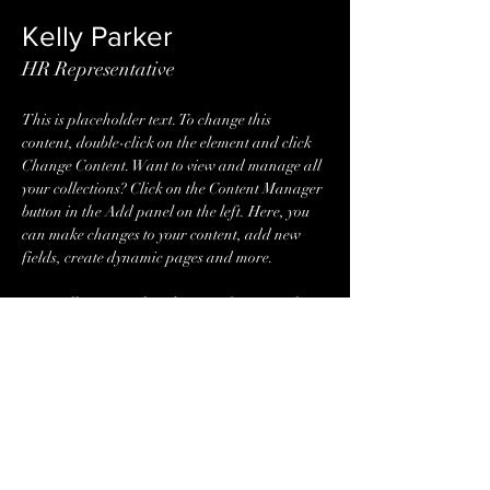
Kelly Parker
HR Representative
This is placeholder text. To change this 
content, double-click on the element and click 
Change Content. Want to view and manage all 
your collections? Click on the Content Manager 
button in the Add panel on the left. Here, you 
can make changes to your content, add new 
fields, create dynamic pages and more.
Your collection is already set up for you with 
fields and content. Add your own content or 
import it from a CSV file. Add fields for any 
type of content you want to display, such as rich 
text, images, and videos. Be sure to click Sync 
after making changes in a collection, so visitors 
can see your newest content on your live site. 