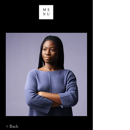
ME
NU
< Back