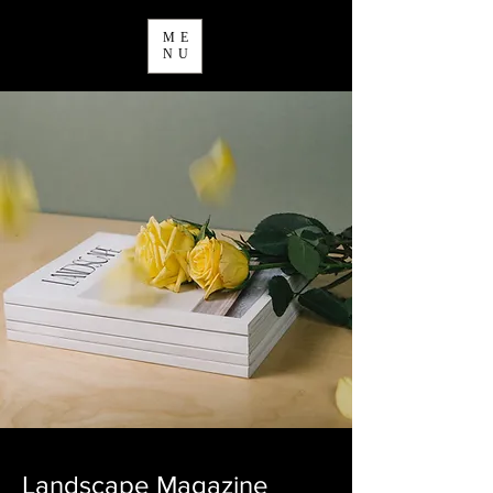
ME
NU
Landscape Magazine