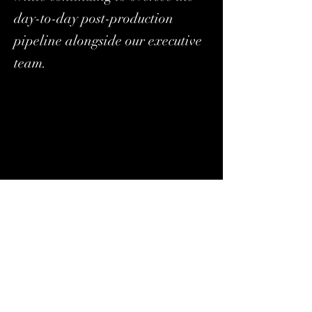
day-to-day post-production
pipeline alongside our executive
team.
Stefanie Schaldenbrand has been promoted to 
Executive Producer, where she continues to 
expand her responsibilities across project 
strategy, client relations, and team leadership, 
while continuing to oversee the day-to-day post-
production pipeline alongside our executive 
team. 
“At Apache, we’ve always believed that color is 
more than just aesthetics — it’s psychological, 
emotional, and essential to great storytelling,” 
explains Stefanie. “While we remain rooted in 
the artistry of color correction, we’re equally 
committed to evolving with the industry. Over 
the past decade, we’ve developed forward-