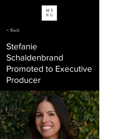
ME
NU
< Back
Stefanie
Schaldenbrand
Promoted to Executive
Producer