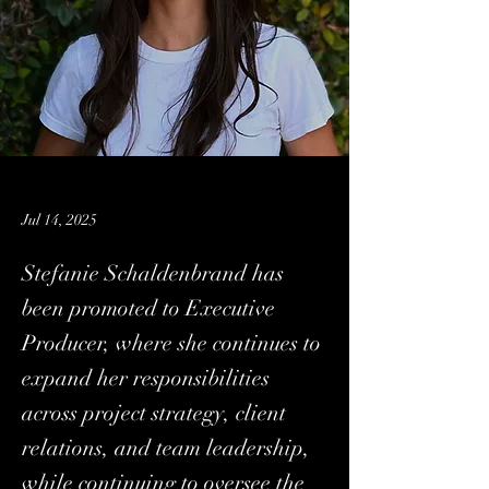
Jul 14, 2025
Stefanie Schaldenbrand has
been promoted to Executive
Producer, where she continues to
expand her responsibilities
across project strategy, client
relations, and team leadership,
while continuing to oversee the